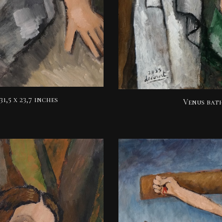
31,5 x 23,7 inches
Venus ba
t