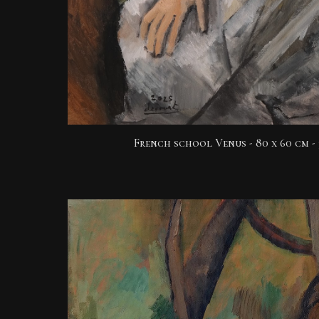
French school Venus -
80 x 60 cm - 