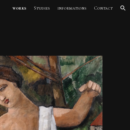
works
Studies
informations
Contact
ion