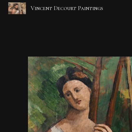
Vincent Decourt Paintings
Sk