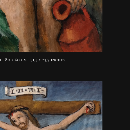
h
- 80 x 60 cm - 31,5 x 23,7 inches