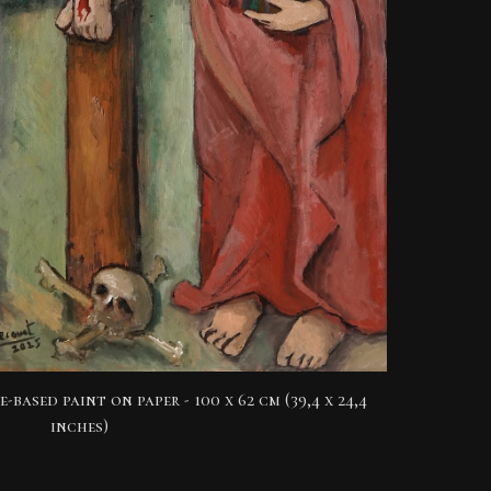
e-based paint on paper -
100 x 62 cm (39,4 x 24,4
inches)