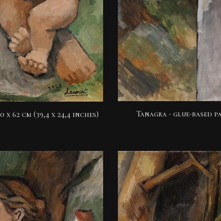
Tanagra - glue-based pa
0 x 62 cm (39,4 x 24,4 inches)