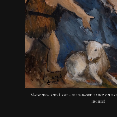
Madonna and Lamb
- glue-based paint on pap
inches)