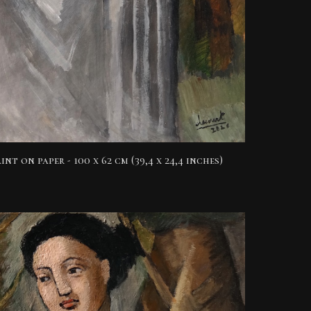
int on paper -
100 x 62 cm (39,4 x 24,4 inches)