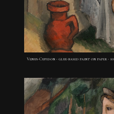
Venus-Cupidon - glue-based paint
on paper -
10