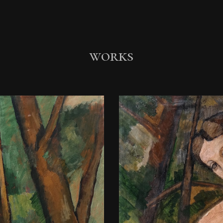
ip to main content
Skip to navigat
works