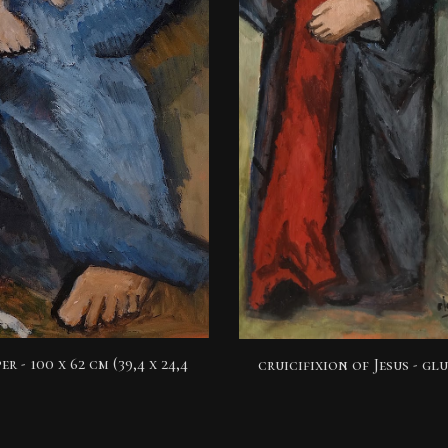
er -
100 x 62 cm (39,4 x 24,4
cruicifixion of Jesus
- glu